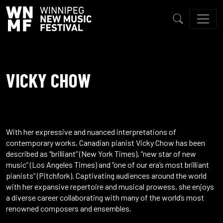
VICKY CHOW
With her expressive and nuanced interpretations of
contemporary works, Canadian pianist Vicky Chow has been
described as “brilliant” (New York Times), “new star of new
music” (Los Angeles Times) and “one of our era’s most brilliant
pianists” (Pitchfork). Captivating audiences around the world
with her expansive repertoire and musical prowess, she enjoys
a diverse career collaborating with many of the world’s most
renowned composers and ensembles.