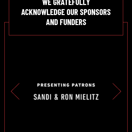
WE GRATEFULLY
ACKNOWLEDGE OUR SPONSORS
AND FUNDERS