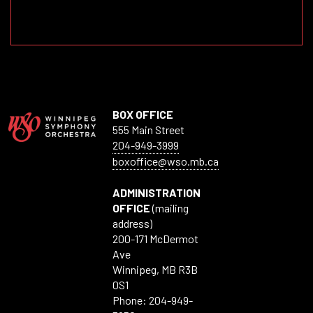
BOX OFFICE
555 Main Street
204-949-3999
boxoffice@wso.mb.ca
ADMINISTRATION
OFFICE
(mailing
address)
200-171 McDermot
Ave
Winnipeg, MB R3B
0S1
Phone: 204-949-