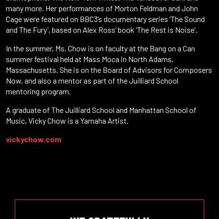
many more. Her performances of Morton Feldman and John
Cage were featured on BBC3‘s documentary series ‘The Sound
and The Fury’, based on Alex Ross’ book ‘The Rest is Noise’.
In the summer, Ms. Chow is on faculty at the Bang on a Can
summer festival held at Mass Moca in North Adams,
Massachusetts. She is on the Board of Advisors for Composers
Now, and also a mentor as part of the Juilliard School
mentoring program.
A graduate of The Juilliard School and Manhattan School of
Music, Vicky Chow is a Yamaha Artist.
vickychow.com