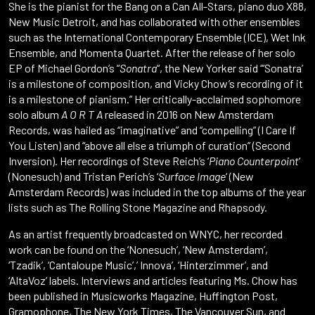
She is the pianist for the Bang on a Can All-Stars, piano duo X88,
New Music Detroit, and has collaborated with other ensembles
such as the International Contemporary Ensemble (ICE), Wet Ink
Ensemble, and Momenta Quartet. After the release of her solo
EP of Michael Gordon’s “
Sonatra
“, the New Yorker said “‘Sonatra’
is a milestone of composition, and Vicky Chow’s recording of it
is a milestone of pianism.” Her critically-acclaimed sophomore
solo album
A O R T A
released in 2016 on New Amsterdam
Records, was hailed as “imaginative” and “compelling” (I Care If
You Listen) and “above all else a triumph of curation” (Second
Inversion). Her recordings of Steve Reich’s ‘
Piano Counterpoint
‘
(Nonesuch) and Tristan Perich’s ‘
Surface Image
‘ (New
Amsterdam Records) was included in the top albums of the year
lists such as The Rolling Stone Magazine and Rhapsody.
As an artist frequently broadcasted on WNYC, her recorded
work can be found on the ‘Nonesuch’, ‘New Amsterdam’,
‘Tzadik’, ‘Cantaloupe Music’,’ Innova’, ‘Hinterzimmer’, and
‘AltaVoz’ labels. Interviews and articles featuring Ms. Chow has
been published in Musicworks Magazine, Huffington Post,
Gramophone, The New York Times, The Vancouver Sun, and