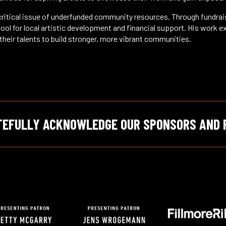
 critical issue of underfunded community resources. Through fundr
ool for local artistic development and financial support. His work e
their talents to build stronger, more vibrant communities.
TEFULLY ACKNOWLEDGE OUR SPONSORS AND 