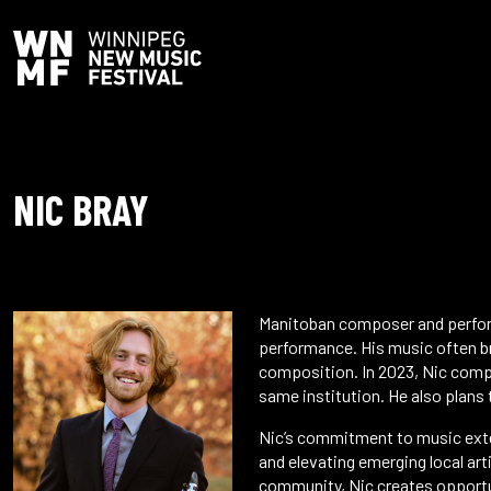
NIC BRAY
Manitoban composer and perform
performance. His music often b
composition. In 2023, Nic compl
same institution. He also plans t
Nic’s commitment to music exte
and elevating emerging local art
community, Nic creates opportun