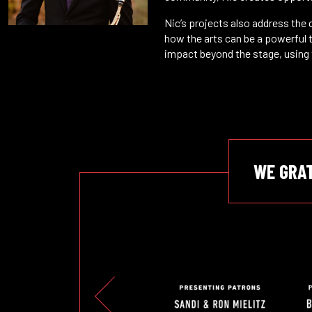
Nic’s projects also address the
how the arts can be a powerful t
impact beyond the stage, using 
WE GRA