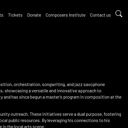
ts
Tickets
Donate
Composers Institute
Contact us
ition, orchestration, songwriting, and jazz saxophone
s, showcasing a versatile and innovative approach to
ty and has since begun a master’s program in composition at the
ty outreach. These initiatives serve a dual purpose, fostering
local public resources. By leveraging his connections to his
in the local arts scene.