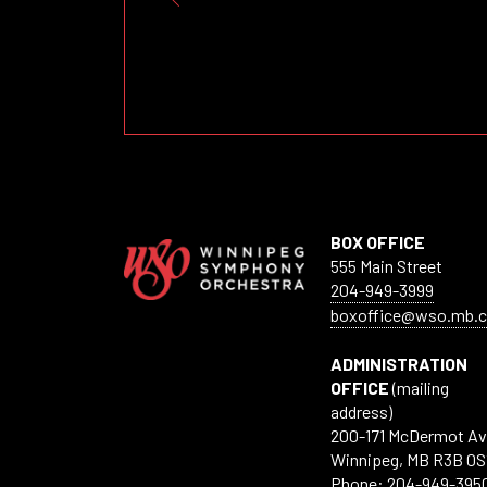
BOX OFFICE
555 Main Street
204-949-3999
boxoffice@wso.mb.c
ADMINISTRATION
OFFICE
(mailing
address)
200-171 McDermot A
Winnipeg, MB R3B 0S
Phone: 204-949-395