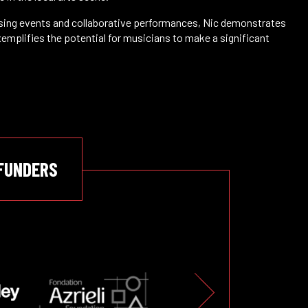
aising events and collaborative performances, Nic demonstrates
xemplifies the potential for musicians to make a significant
FUNDERS