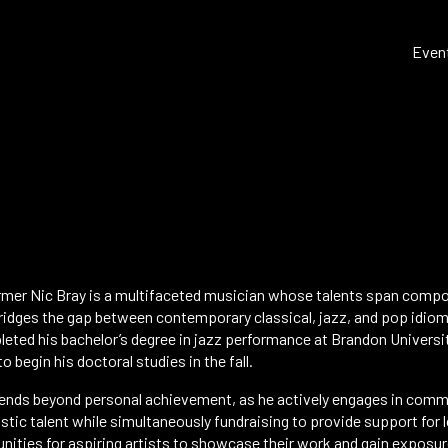
Even
er Nic Bray is a multifaceted musician whose talents span compos
ridges the gap between contemporary classical, jazz, and pop idiom
eted his bachelor’s degree in jazz performance at Brandon Universi
o begin his doctoral studies in the fall.
nds beyond personal achievement, as he actively engages in communi
istic talent while simultaneously fundraising to provide support for 
ities for aspiring artists to showcase their work and gain exposure 