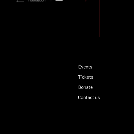
Events
Tickets
Donate
Contact us