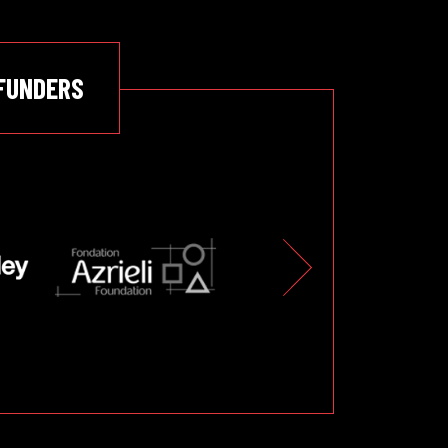
FUNDERS