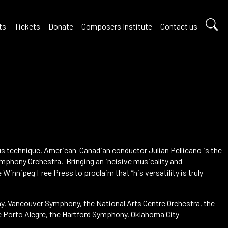
ts
Tickets
Donate
Composers Institute
Contact us
us technique, American-Canadian conductor Julian Pellicano is the
mphony Orchestra. Bringing an incisive musicality and
 Winnipeg Free Press to proclaim that “his versatility is truly
y, Vancouver Symphony, the National Arts Centre Orchestra, the
e Porto Alegre, the Hartford Symphony, Oklahoma City