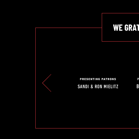
WE GRA