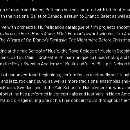
on of music and dance, Pellicano has collaborated with internatio
h the National Ballet of Canada, a return to Orlando Ballet as well 
 live with orchestra, Mr. Pellicano’s catalogue of film projects enco
l
,
Jurassic Park
,
Home Alone,
Miloš Forman’s award-winning film
Am
The Wizard of Oz
, Disney’s
Fantasia
,
The Nightmare Before Christma
ting at the Yale School of Music, the Royal College of Music in Sto
bins, Carl St. Clair, L’Orchestre Philharmonique du Luxembourg and t
m the Royal Swedish Academy of Music and Yale’s Phillip F. Nelson P
ut of unconventional beginnings, performing as a primarily self-taug
s and jazz, rock and punk, as well as more traditional ensembles an
tockholm, Sweden, and at the Yale School of Music where he was a me
ionist, he has performed in concert halls and festivals in North Am
uricio Kagel during one of his final concert tours throughout the 