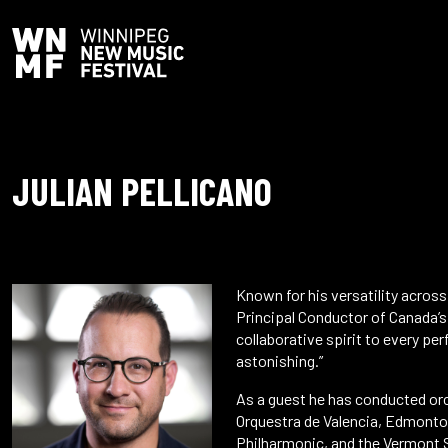
JULIAN PELLICANO
Known for his versatility acros
Principal Conductor of Canada’s
collaborative spirit to every per
astonishing.”
As a guest he has conducted or
Orquestra de Valencia, Edmonto
Philharmonic, and the Vermont