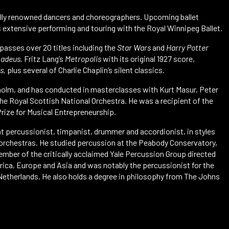
nally renowned dancers and choreographers. Upcoming ballet
as extensive performing and touring with the Royal Winnipeg Ballet.
mpasses over 20 titles including the
Star Wars
and
Harry Potter
adeus,
Fritz Lang’s
Metropolis
with its original 1927 score,
s,
plus several of Charlie Chaplin’s silent classics.
ckholm, and has conducted in masterclasses with Kurt Masur, Peter
he Royal Scottish National Orchestra. He was a recipient of the
rize for Musical Entrepreneurship.
ht percussionist, timpanist, drummer and accordionist, in styles
d orchestras. He studied percussion at the Peabody Conservatory,
mber of the critically acclaimed Yale Percussion Group directed
erica, Europe and Asia and was notably the percussionist for the
Netherlands. He also holds a degree in philosophy from The Johns