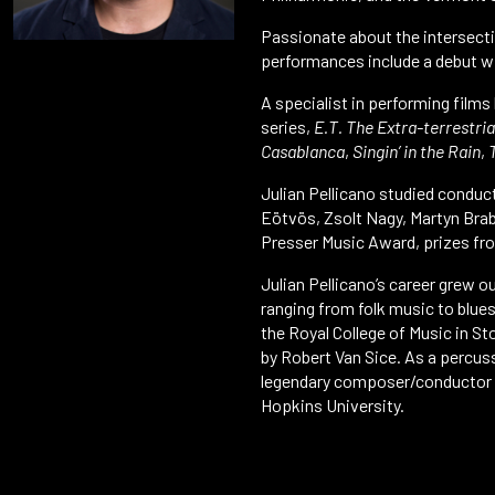
Passionate about the intersecti
performances include a debut wit
A specialist in performing films
series,
E.T. The Extra-terrestria
Casablanca
,
Singin’ in the Rain
,
Julian Pellicano studied conduc
Eötvös, Zsolt Nagy, Martyn Brab
Presser Music Award, prizes fro
Julian Pellicano’s career grew o
ranging from folk music to blue
the Royal College of Music in S
by Robert Van Sice. As a percuss
legendary composer/conductor Ma
Hopkins University.