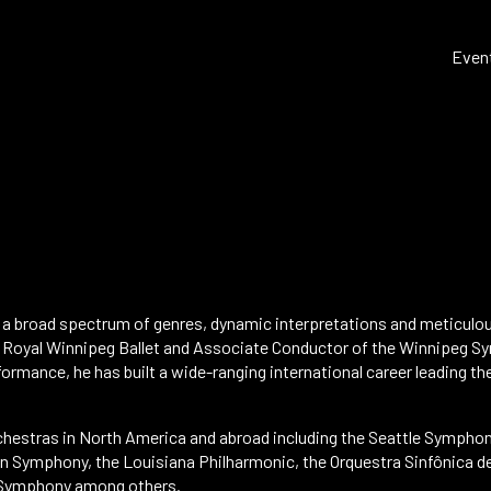
Even
s a broad spectrum of genres, dynamic interpretations and meticulo
 Royal Winnipeg Ballet and Associate Conductor of the Winnipeg Sy
formance, he has built a wide-ranging international career leading the
chestras in North America and abroad including the Seattle Symphon
n Symphony, the Louisiana Philharmonic, the Orquestra Sinfônica d
 Symphony among others.