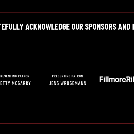
TEFULLY ACKNOWLEDGE OUR SPONSORS AND 